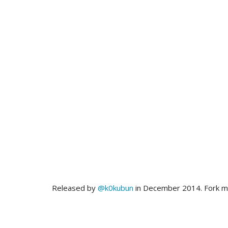
Released by
@k0kubun
in December 2014. Fork 