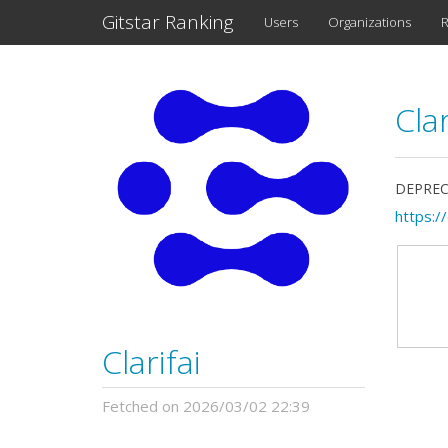
Gitstar Ranking
Users
Organizations
R
Clar
DEPRECAT
https://
Clarifai
Fetched on 2026/03/02 22:39