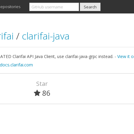
epositories
ifai
/
clarifai-java
ED Clarifai API Java Client, use clarifai-java-grpc instead. -
View it 
docs.clarifai.com
Star
86