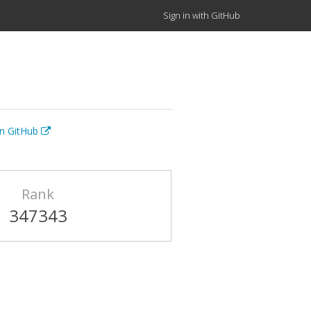
Sign in with GitHub
on GitHub
Rank
347343