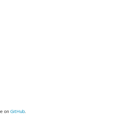
me on
GitHub
.