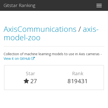
Gitstar Ranking
AxisCommunications
/
axis-
model-zoo
Collection of machine learning models to use in Axis cameras -
View it on GitHub
Star
Rank
27
819431