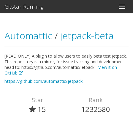
Gitstar Ranking
Automattic
/
jetpack-beta
[READ ONLY] A plugin to allow users to easily beta test Jetpack.
This repository is a mirror, for issue tracking and development
head to: https://github.com/automattic/jetpack -
View it on
GitHub
https://github.com/automattic/jetpack
Star
Rank
15
1232580