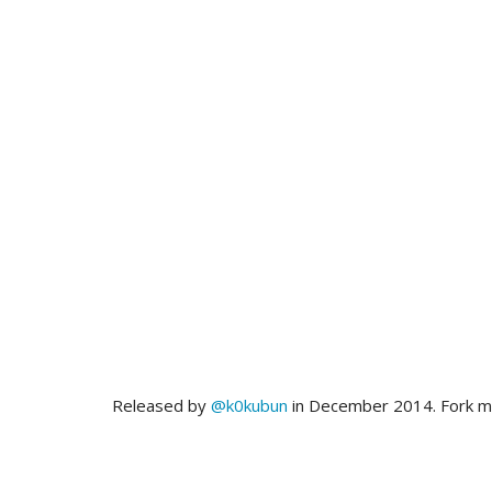
Released by
@k0kubun
in December 2014. Fork 