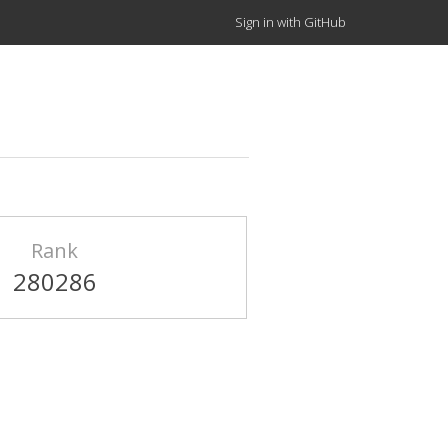
Sign in with GitHub
Rank
280286