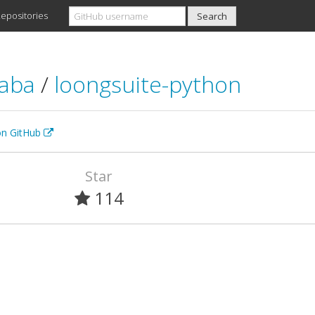
epositories
baba
/
loongsuite-python
 on GitHub
Star
114