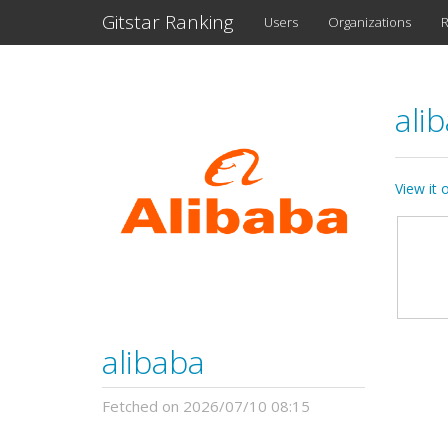
Gitstar Ranking
Users
Organizations
R
ali
View it
alibaba
Fetched on 2026/07/10 08:15