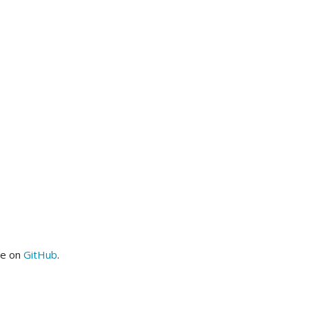
me on
GitHub
.