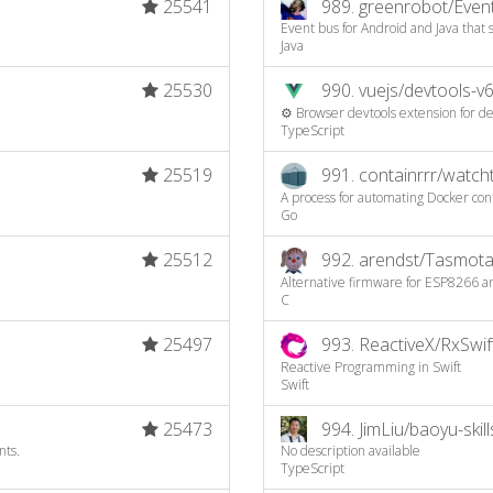
25541
989.
greenrobot/Even
Event bus for Android and Java that
Java
25530
990.
vuejs/devtools-v
⚙️ Browser devtools extension for de
TypeScript
25519
991.
containrrr/watc
A process for automating Docker co
Go
25512
992.
arendst/Tasmot
Alternative firmware for ESP8266 an
C
25497
993.
ReactiveX/RxSwif
Reactive Programming in Swift
Swift
25473
994.
JimLiu/baoyu-skill
nts.
No description available
TypeScript