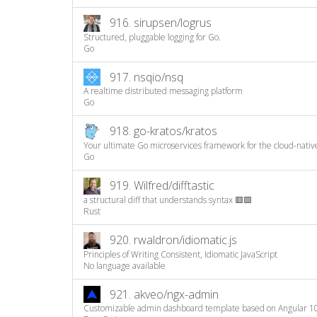
916.
sirupsen/logrus
Structured, pluggable logging for Go.
Go
917.
nsqio/nsq
A realtime distributed messaging platform
Go
918.
go-kratos/kratos
Your ultimate Go microservices framework for the cloud-nativ
Go
919.
Wilfred/difftastic
a structural diff that understands syntax 🟥🟩
Rust
920.
rwaldron/idiomatic.js
Principles of Writing Consistent, Idiomatic JavaScript
No language available
921.
akveo/ngx-admin
Customizable admin dashboard template based on Angular 1