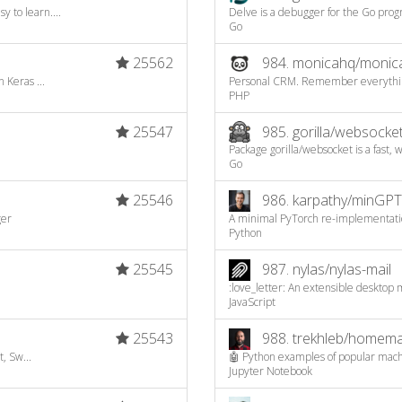
to learn....
Delve is a debugger for the Go pro
Go
25562
984.
monicahq/monic
 Keras ...
Personal CRM. Remember everything 
PHP
25547
985.
gorilla/websocke
Package gorilla/websocket is a fast, 
Go
25546
986.
karpathy/minGPT
ger
A minimal PyTorch re-implementatio
Python
25545
987.
nylas/nylas-mail
:love_letter: An extensible desktop 
JavaScript
25543
988.
trekhleb/homemad
, Sw...
🤖 Python examples of popular machi
Jupyter Notebook