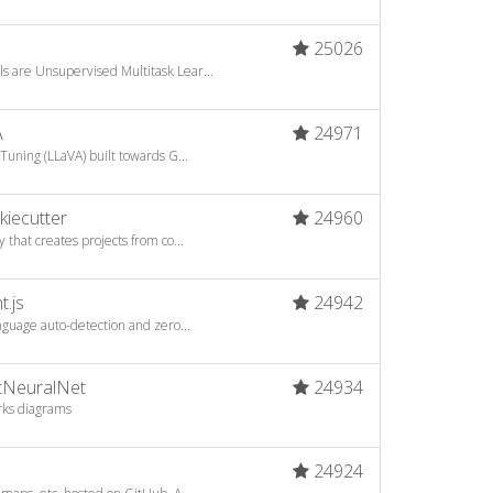
25026
s are Unsupervised Multitask Lear...
A
24971
Tuning (LLaVA) built towards G...
kiecutter
24960
 that creates projects from co...
t.js
24942
anguage auto-detection and zero...
otNeuralNet
24934
rks diagrams
24924