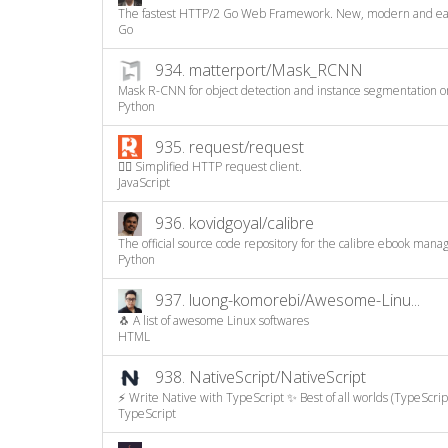
The fastest HTTP/2 Go Web Framework. New, modern and easy 
Go
934.
matterport/Mask_RCNN
Mask R-CNN for object detection and instance segmentation on
Python
935.
request/request
🏊🏾 Simplified HTTP request client.
JavaScript
936.
kovidgoyal/calibre
The official source code repository for the calibre ebook mana
Python
937.
luong-komorebi/Awesome-Linu...
🐧 A list of awesome Linux softwares
HTML
938.
NativeScript/NativeScript
⚡ Write Native with TypeScript ✨ Best of all worlds (TypeScript
TypeScript