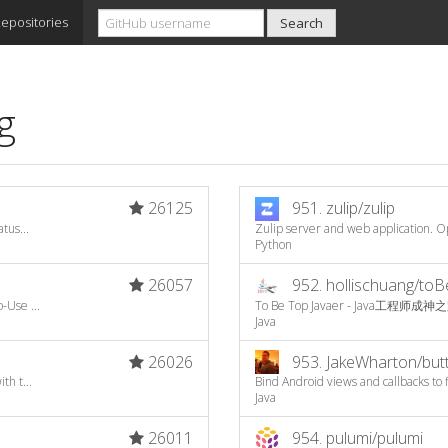
epositories
g
26125
951.
zulip/zulip
tus...
Zulip server and web application. Op
Python
26057
952.
hollischuang/to
-Use ...
To Be Top Javaer - Java工程师成神
Java
26026
953.
JakeWharton/butt
th t...
Bind Android views and callbacks to 
Java
26011
954.
pulumi/pulumi