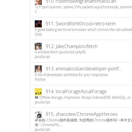
910.
robertdavidgraham/masscan
TCP port scanner, spews SYN packets asynchronously, scanning
C
911.
Swordfish90/cool-retro-term
A good looking terminal emulator which mimics the old cathode
QML
912.
JakeChampion/fetch
A window.fetch JavaScript polyfill.
JavaScript
913.
emmabostian/developer-portf...
A list of developer portfolios for your inspiration
Python
914.
localForage/localForage
💾 Offline storage, improved. Wraps IndexedDB, WebSQL, or lo
JavaScript
915.
zhaoolee/ChromeAppHeroes
🌈谷粒-Chrome插件英雄榜, 为优秀的Chrome插件写一本中
类~ ChromePlu...
JavaScript