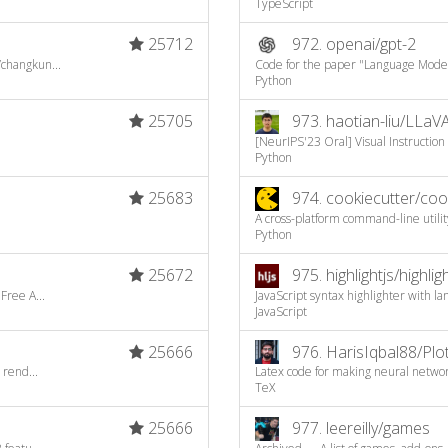
TypeScript
25712
972.
openai/gpt-2
/changkun...
Code for the paper "Language Model
Python
25705
973.
haotian-liu/LLaV
[NeurIPS'23 Oral] Visual Instruction 
Python
25683
974.
cookiecutter/coo
A cross-platform command-line utility
Python
25672
975.
highlightjs/highligh
Free A...
JavaScript syntax highlighter with l
JavaScript
25666
976.
HarisIqbal88/Pl
 rend...
Latex code for making neural netwo
TeX
25666
977.
leereilly/games