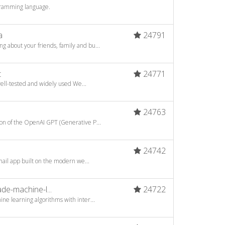
gramming language.
a
24791
about your friends, family and bu...
t
24771
well-tested and widely used We...
24763
n of the OpenAI GPT (Generative P...
24742
mail app built on the modern we...
e-machine-l...
24722
ne learning algorithms with inter...