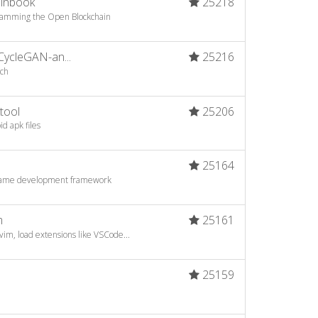
oinbook
25218
ogramming the Open Blockchain
CycleGAN-an...
25216
rch
tool
25206
d apk files
25164
game development framework
m
25161
vim, load extensions like VSCode...
25159