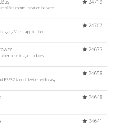
tBus
24719
 simplifies communication betwee...
6
24707
bugging Vue.js applications.
htower
24673
ntainer base image updates.
a
24658
d ESP32 based devices with easy ...
t
24648
s
24641