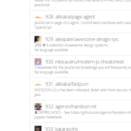
Modernizr is a JavaScript library that detects HTML5 and CSS3 
JavaScript
928.
alibaba/page-agent
JavaScript in-page GUI agent. Control web interfaces with natura
TypeScript
929.
alexpate/awesome-design-sys...
💅🏻 ⚒ A collection of awesome design systems
No language available
930.
mbeaudru/modern-js-cheatsheet
Cheatsheet for the JavaScript knowledge you will frequently e
No language available
931.
alibaba/fastjson
FASTJSON 2.0.x has been released, faster and more secure, 
Java
932.
ageron/handson-ml
⛔️ DEPRECATED – See https://github.com/ageron/handson-ml3
Jupyter Notebook
933.
kataras/iris