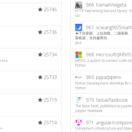
966.
tsenart/vegeta
25746
HTTP load testing tool and library. It
Go
967.
scwang90/Smart
25736
🔥下拉刷新、上拉加载、二级刷新、淘宝二楼、
新框架，支持越界回...
Java
25734
968.
microsoft/JARVIS
e era.
JARVIS, a system to connect LLMs wit
Python
25733
969.
pypa/pipenv
Python Development Workflow for 
Python
25719
970.
fastai/fastbook
The fastai book, published as Jupyt
Jupyter Notebook
25714
971.
angular/compon
0+
Component infrastructure and Mater