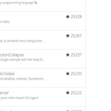
 any programming language 🚀
25328
ern web.
25267
y & versatile tmux configuratio...
tionCollapse
25237
ingle example with the help of ...
toSwipe
25230
 and desktop, modular, framework...
arser
25222
s pure vision based GUI agent