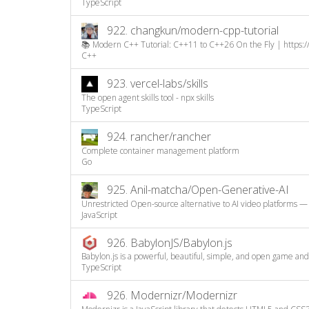
TypeScript
922.
changkun/modern-cpp-tutorial
📚 Modern C++ Tutorial: C++11 to C++26 On the Fly | https:/
C++
923.
vercel-labs/skills
The open agent skills tool - npx skills
TypeScript
924.
rancher/rancher
Complete container management platform
Go
925.
Anil-matcha/Open-Generative-AI
Unrestricted Open-source alternative to AI video platforms — 
JavaScript
926.
BabylonJS/Babylon.js
Babylon.js is a powerful, beautiful, simple, and open game and
TypeScript
926.
Modernizr/Modernizr