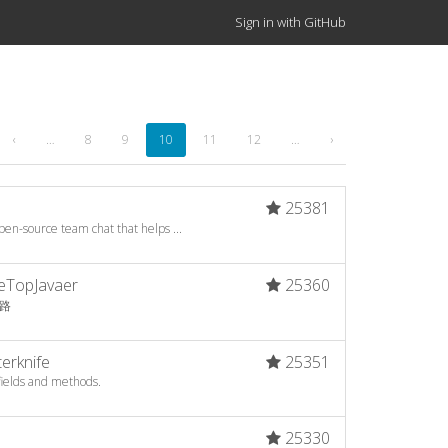
Sign in with GitHub
‹
…
8
9
10
11
12
…
›
25381
en-source team chat that helps ...
BeTopJavaer
25360
之路
erknife
25351
fields and methods.
25330