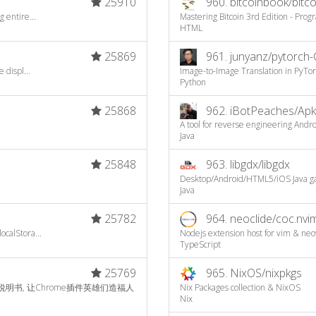
25910
960.
bitcoinbook/bitc
 entire...
Mastering Bitcoin 3rd Edition - Pr
HTML
25869
961.
junyanz/pytorch-
 displ...
Image-to-Image Translation in PyTo
Python
25868
962.
iBotPeaches/Apk
A tool for reverse engineering Androi
Java
25848
963.
libgdx/libgdx
Desktop/Android/HTML5/iOS Java 
Java
25782
964.
neoclide/coc.nvi
calStora...
Nodejs extension host for vim & neo
TypeScript
25769
965.
NixOS/nixpkgs
文说明书, 让Chrome插件英雄们造福人
Nix Packages collection & NixOS
Nix