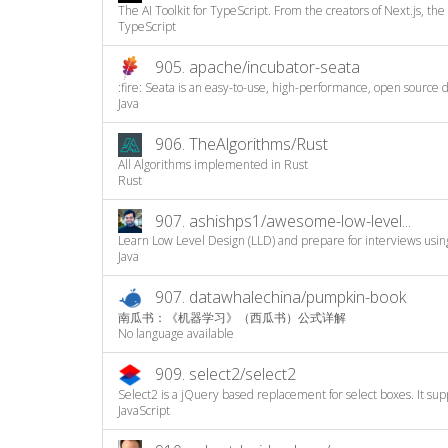
The AI Toolkit for TypeScript. From the creators of Next.js, the A
TypeScript
905.
apache/incubator-seata
:fire: Seata is an easy-to-use, high-performance, open source di
Java
906.
TheAlgorithms/Rust
All Algorithms implemented in Rust
Rust
907.
ashishps1/awesome-low-level...
Learn Low Level Design (LLD) and prepare for interviews using 
Java
907.
datawhalechina/pumpkin-book
南瓜书：《机器学习》（西瓜书）公式详解
No language available
909.
select2/select2
Select2 is a jQuery based replacement for select boxes. It supp
JavaScript