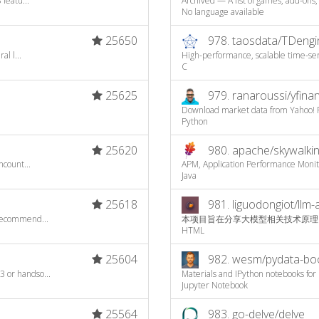
featu...
Archived — A list of games, add-ons,
No language available
25650
978.
taosdata/TDengi
l l...
High-performance, scalable time-seri
C
25625
979.
ranaroussi/yfina
Download market data from Yahoo! F
Python
25620
980.
apache/skywalki
ncount...
APM, Application Performance Moni
Java
25618
981.
liguodongiot/llm-
recommend...
本项目旨在分享大模型相关技术原理
HTML
25604
982.
wesm/pydata-bo
 or handso...
Materials and IPython notebooks for 
Jupyter Notebook
25564
983.
go-delve/delve