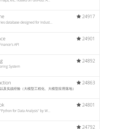
 maps, etc. hosted on GitHub. A...
ne
24917
es database designed for Indust...
nce
24901
inance's API
ng
24892
toring System
action
24863
以及实战经验（大模型工程化、大模型应用落地）
ok
24801
"Python for Data Analysis" by W...
24792