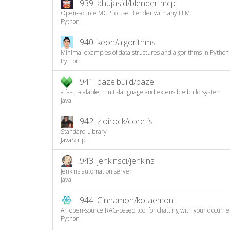
939.
ahujasid/blender-mcp
Open-source MCP to use Blender with any LLM
Python
940.
keon/algorithms
Minimal examples of data structures and algorithms in Python
Python
941.
bazelbuild/bazel
a fast, scalable, multi-language and extensible build system
Java
942.
zloirock/core-js
Standard Library
JavaScript
943.
jenkinsci/jenkins
Jenkins automation server
Java
944.
Cinnamon/kotaemon
An open-source RAG-based tool for chatting with your docume
Python