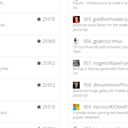
I...
Pulumi - Infrastructure as Code in
Go
25976
955.
goldfire/howler.js
str...
Javascript audio library for the mod
JavaScript
25969
956.
gpakosz/.tmux
Oh my tmux! My self-contained, prett
Shell
25952
957.
mxgmn/WaveFunc
free ...
Bitmap & tilemap generation from a s
C#
25952
958.
dimsemenov/Pho
JavaScript image gallery for mobile
JavaScript
25916
959.
microsoft/OmniP
orts...
A simple screen parsing tool toward
Jupyter Notebook