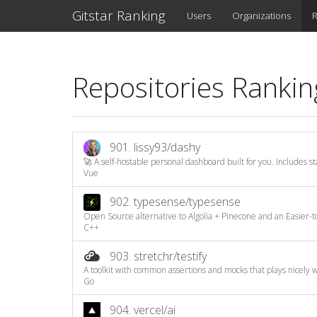
Gitstar Ranking
Users
Organizations
R
Repositories Rankin
901.
lissy93/dashy
🚀 A self-hostable personal dashboard built for you. Includes sta
Vue
902.
typesense/typesense
Open Source alternative to Algolia + Pinecone and an Easier-to
C++
903.
stretchr/testify
A toolkit with common assertions and mocks that plays nicely wi
Go
904.
vercel/ai