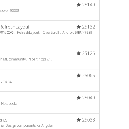
25140
's over 9000!
RefreshLayout
25132
RefreshLayout、OverScroll，Android智能下拉刷
25126
h ML community. Paper: https://...
25065
Humans.
25040
er Notebooks
ents
25038
ial Design components for Angular