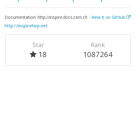
Documentation: http://inspire.docs.cern.ch -
View it on GitHub
http://inspirehep.net
Star
Rank
18
1087264