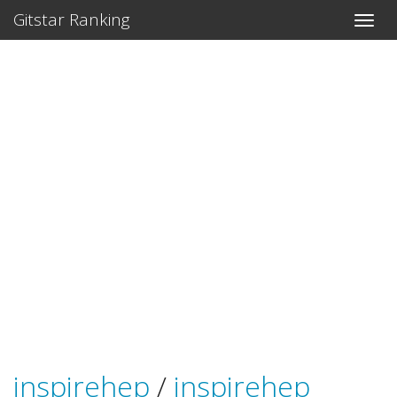
Gitstar Ranking
inspirehep
/
inspirehep