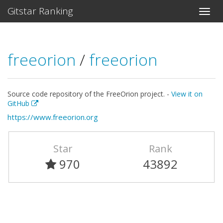
Gitstar Ranking
freeorion
/
freeorion
Source code repository of the FreeOrion project. -
View it on
GitHub
https://www.freeorion.org
Star
Rank
970
43892